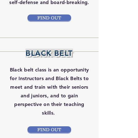
self-defense and board-breaking.
FIND OUT
BLACK BELT
Black belt class is an opportunity
for Instructors and Black Belts to
meet and train with their seniors
and juniors, and to gain
perspective on their teaching
skills.
FIND OUT