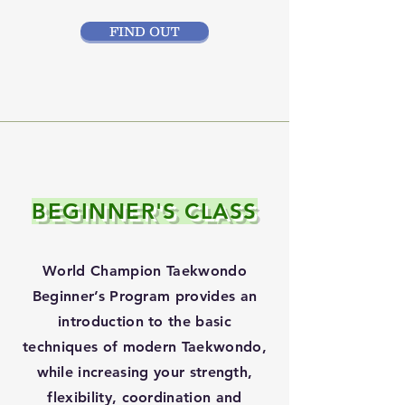
FIND OUT
BEGINNER'S CLASS
World Champion Taekwondo
Beginner’s Program provides an
introduction to the basic
techniques of modern Taekwondo,
while increasing your strength,
flexibility, coordination and