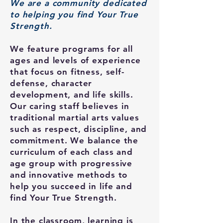
We are a community dedicated
to helping you find Your True
Strength.
We feature programs for all
ages and levels of experience
that focus on fitness, self-
defense, character
development, and life skills.
Our caring staff believes in
traditional martial arts values
such as respect, discipline, and
commitment. We balance the
curriculum of each class and
age group with progressive
and innovative methods to
help you succeed in life and
find Your True Strength.
In the classroom, learning is