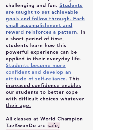
challenging and fun.
Students
are taught to set achievable
goals and follow through. Each
small accomplishment and
reward reinforces a pattern
. In
a short period of time,
students learn how this
powerful experience can be
applied in their everyday life.
Students become more
confident and develop an
attitude of self-reliance.
This
increased confidence enables
our students to better cope
with difficult choices whatever
their age.
All classes at World Champion
TaeKwonDo are
safe,