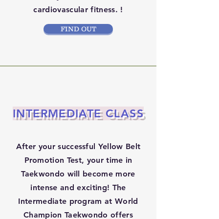
cardiovascular fitness. !
FIND OUT
INTERMEDIATE CLASS
After your successful Yellow Belt
Promotion Test, your time in
Taekwondo will become more
intense and exciting! The
Intermediate program at World
Champion Taekwondo offers