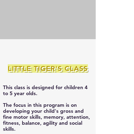
LITTLE TIGER'S CLASS
This class is designed for children 4
to 5 year
olds.
The focus in this program is on
developing your child's gross and
fine motor skills, memory, attention,
fitness, balance, agility and social
skills.