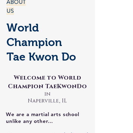
ABOUT
US
World
Champion
Tae Kwon Do
Welcome to World
Champion TaeKwonDo
in
Naperville, IL
We are a martial arts school
unlike any other…