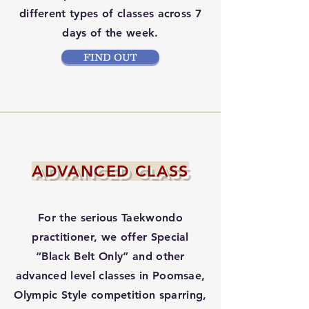
different types of classes across 7
days of the week.
FIND OUT
ADVANCED CLASS
For the serious Taekwondo
practitioner, we offer Special
“Black Belt Only” and other
advanced level classes in Poomsae,
Olympic Style competition sparring,