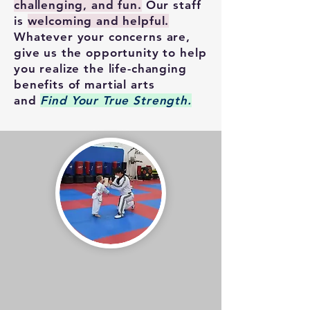
challenging, and fun.
Our staff
is
welcoming and helpful.
Whatever your concerns are,
give us the opportunity to help
you realize the life-changing
benefits of martial arts
and
Find Your True Strength.